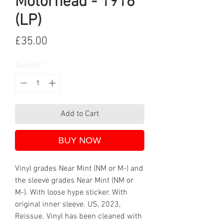
Motörhead - 1916
(LP)
Price
£35.00
Quantity
*
Add to Cart
BUY NOW
Vinyl grades Near Mint (NM or M-) and
the sleeve grades Near Mint (NM or
M-). With loose hype sticker. With
original inner sleeve. US, 2023,
Reissue. Vinyl has been cleaned with