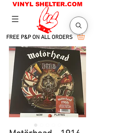
VINYL SHELTER.COM
FREE P&P ON ALL ORDERS