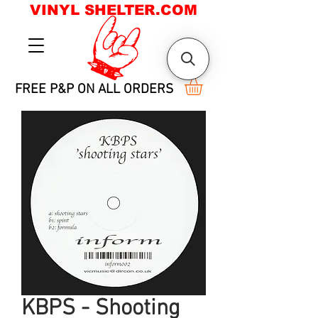
VINYL SHELTER.COM
FREE P&P ON ALL ORDERS
KBPS - Shooting