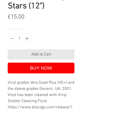
Stars (12")
Price
£15.00
Quantity
*
Add to Cart
BUY NOW
Vinyl grades Very Good Plus (VG+) and
the sleeve grades Generic. UK, 2001.
Vinyl has been cleaned with Vinyl
Shelter Cleaning Fluid.
https://www.discogs.com/release/1
13029