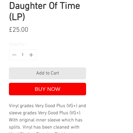
Daughter Of Time
(LP)
Price
£25.00
Quantity
*
Add to Cart
BUY NOW
Vinyl grades Very Good Plus (VG+) and
sleeve grades Very Good Plus (VG+).
With original inner sleeve which has
splits. Vinyl has been cleaned with