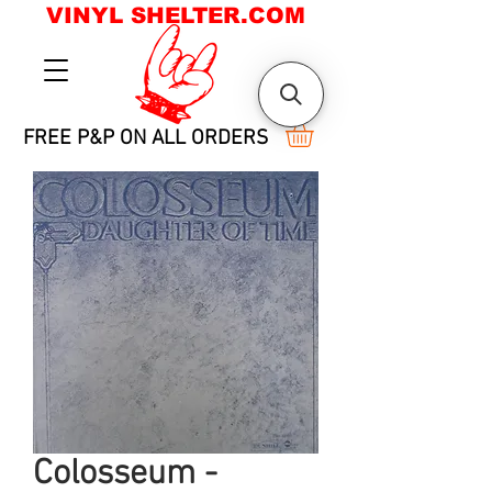
VINYL SHELTER.COM
FREE P&P ON ALL ORDERS
Colosseum -