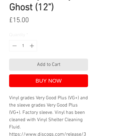
Ghost (12")
Price
£15.00
Quantity
*
Add to Cart
BUY NOW
Vinyl grades Very Good Plus (VG+) and
the sleeve grades Very Good Plus
(VG+). Factory sleeve. Vinyl has been
cleaned with Vinyl Shelter Cleaning
Fluid.
https://www.discogs.com/release/3