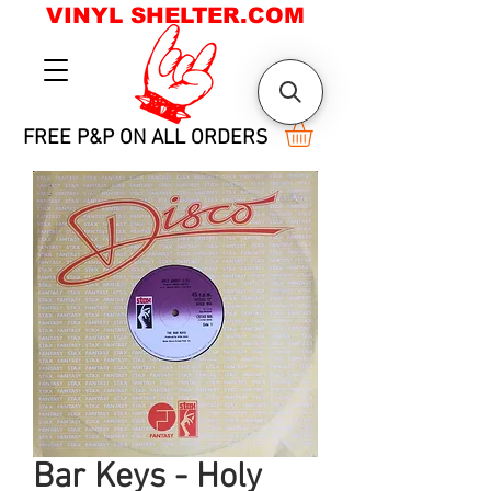
VINYL SHELTER.COM
FREE P&P ON ALL ORDERS
Bar Keys - Holy